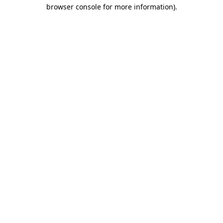
browser console for more information)
.