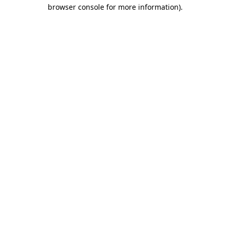
browser console for more information)
.