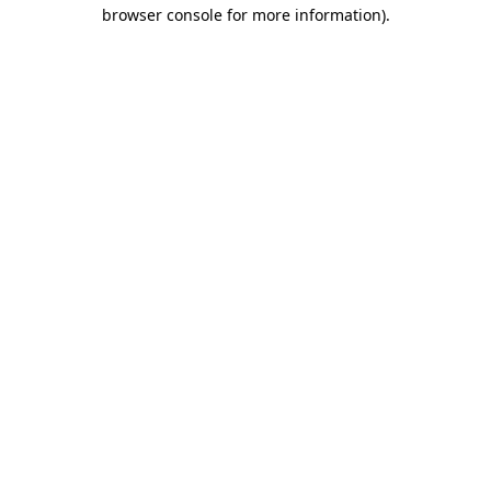
browser console for more information)
.