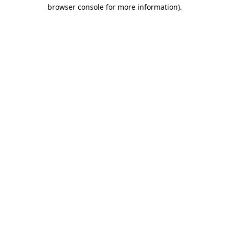
browser console for more information)
.