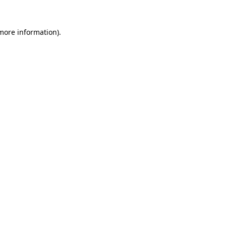
more information)
.