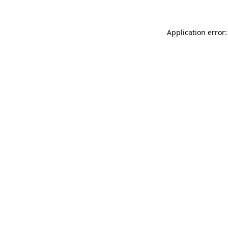
Application error: