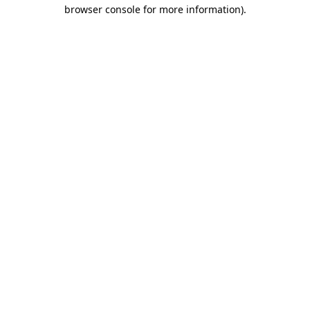
browser console for more information)
.