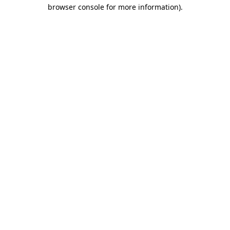
browser console for more information)
.