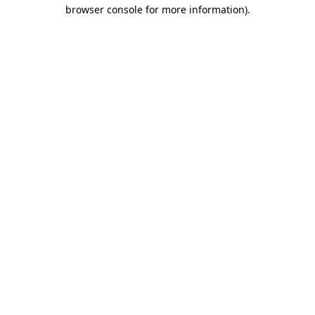
browser console for more information)
.