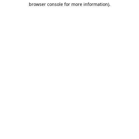
browser console for more information)
.