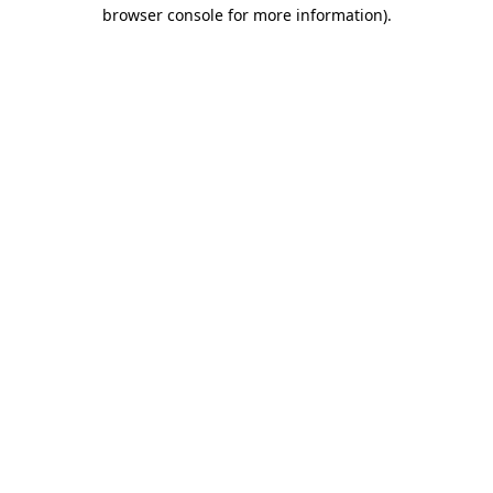
browser console for more information)
.