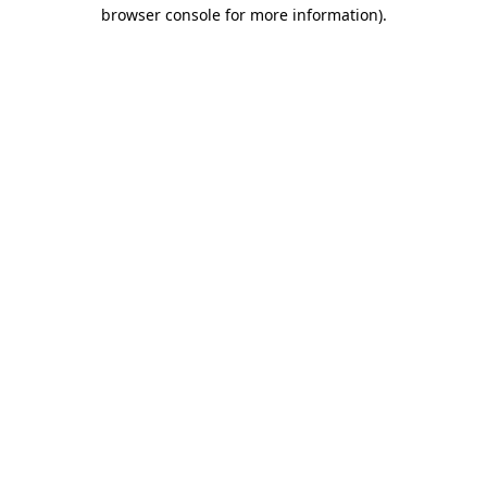
browser console for more information)
.