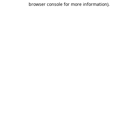
browser console for more information)
.