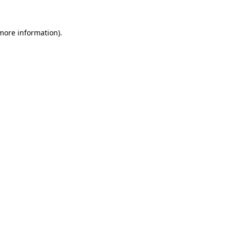
more information)
.