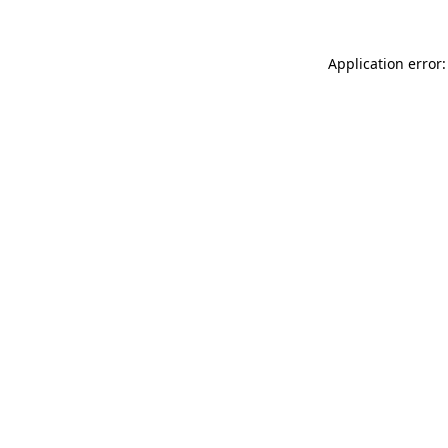
Application error: