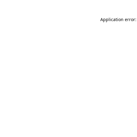
Application error: