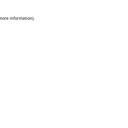
more information)
.