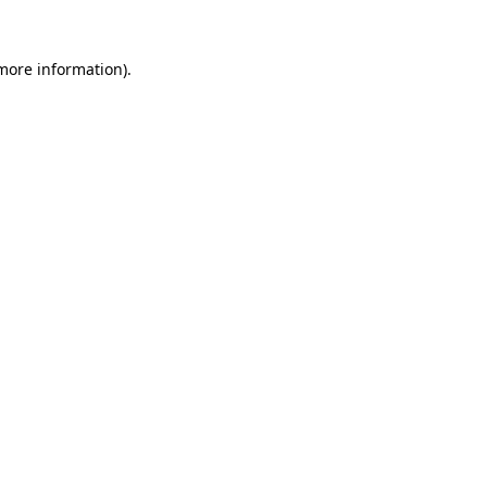
more information)
.