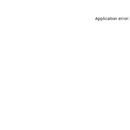
Application error: