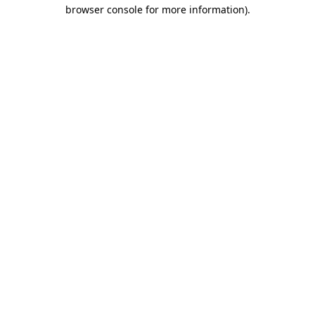
browser console for more information)
.