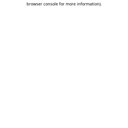
browser console for more information)
.