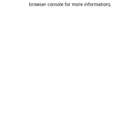
browser console for more information)
.