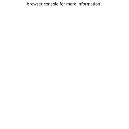
browser console for more information)
.