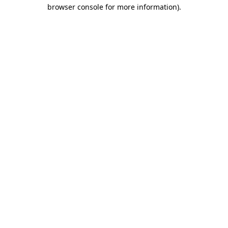
browser console for more information)
.