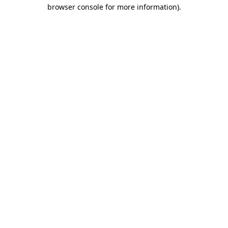
browser console for more information)
.