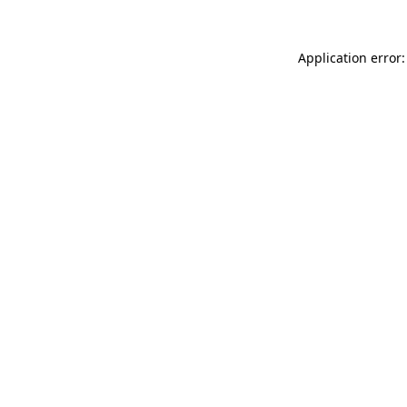
Application error: