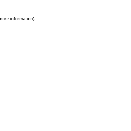
more information)
.