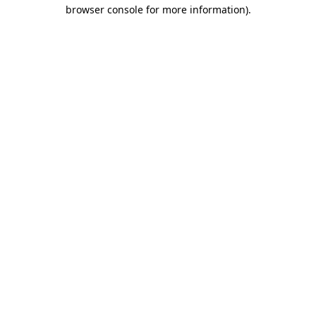
browser console for more information)
.