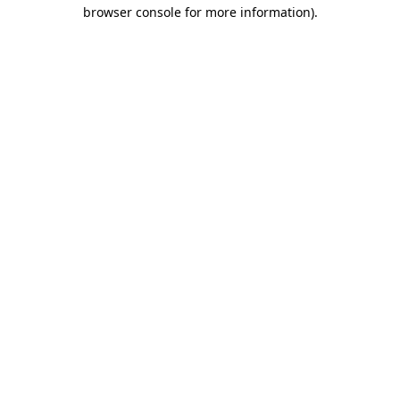
browser console for more information)
.