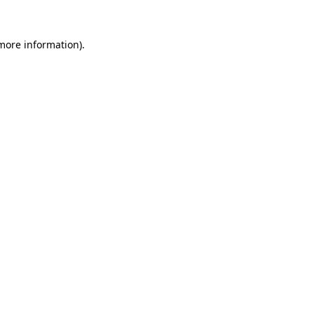
more information)
.