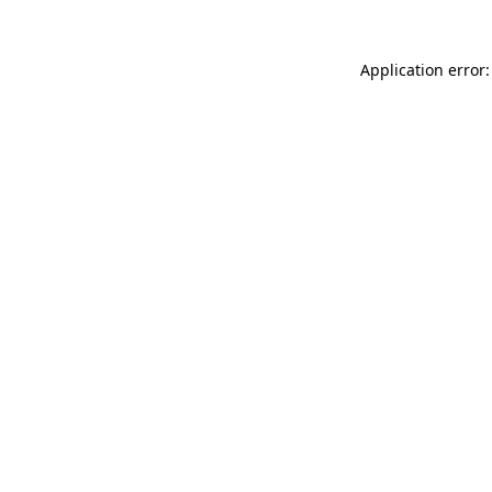
Application error: