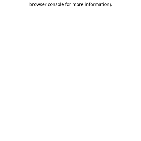
browser console for more information)
.