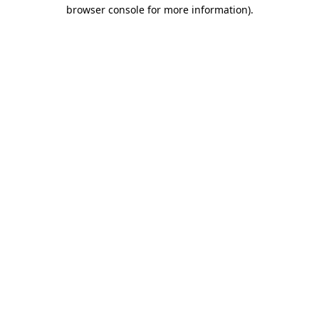
browser console for more information)
.