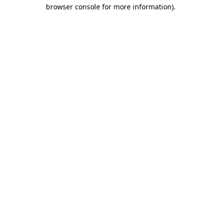
browser console for more information)
.