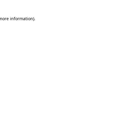
more information)
.