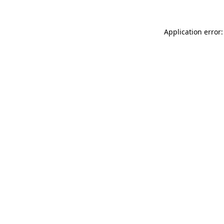
Application error: