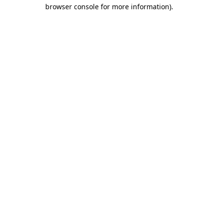
browser console for more information)
.