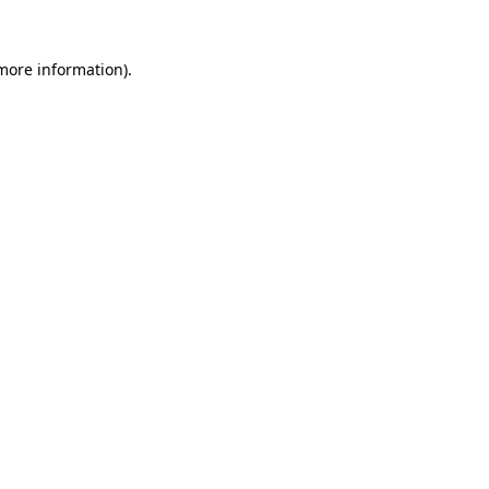
more information)
.