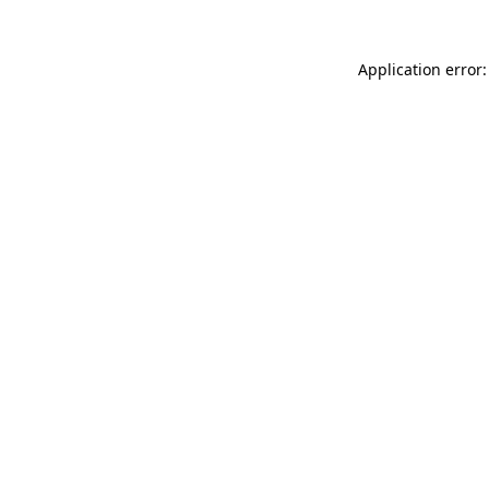
Application error: