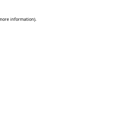
more information)
.