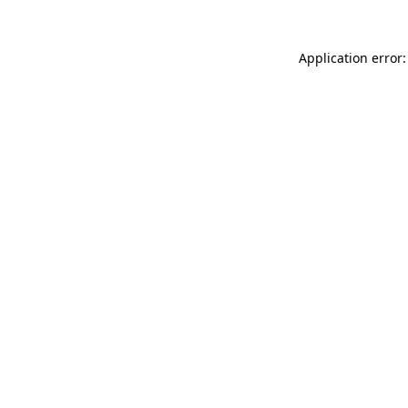
Application error: