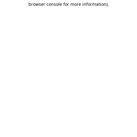
browser console for more information)
.