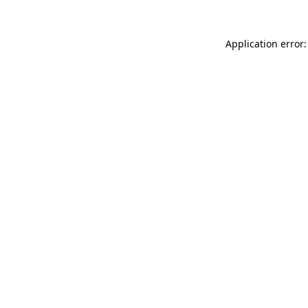
Application error: