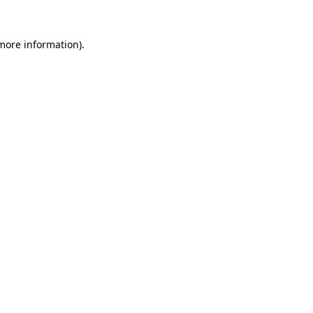
more information)
.