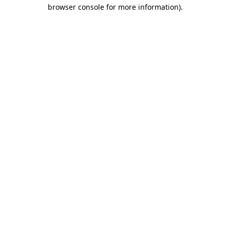
browser console for more information)
.