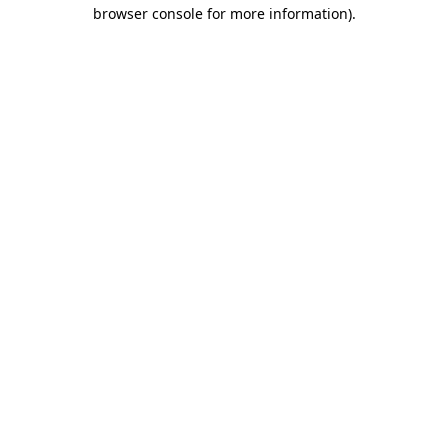
browser console for more information)
.