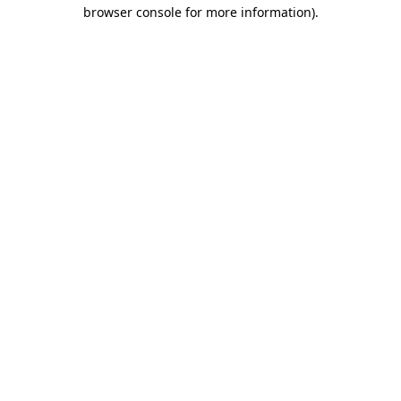
browser console for more information)
.