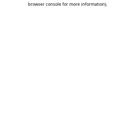
browser console for more information)
.