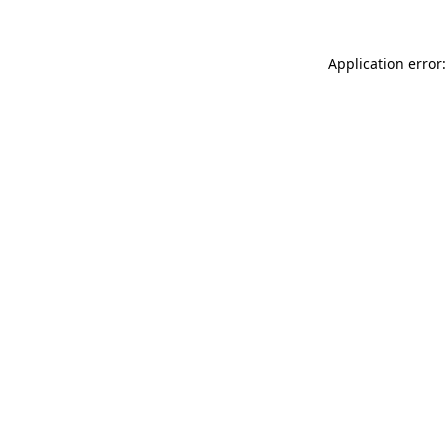
Application error: