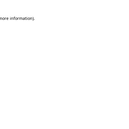
more information)
.