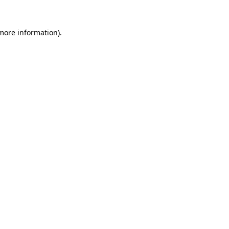
more information)
.