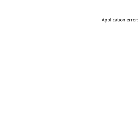
Application error: