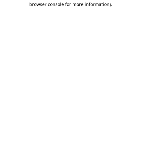
browser console for more information)
.