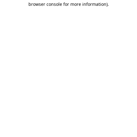
browser console for more information)
.