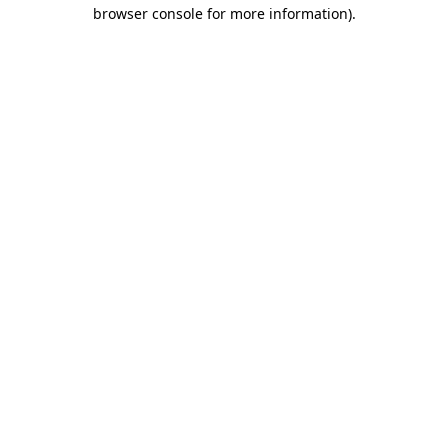
browser console for more information)
.