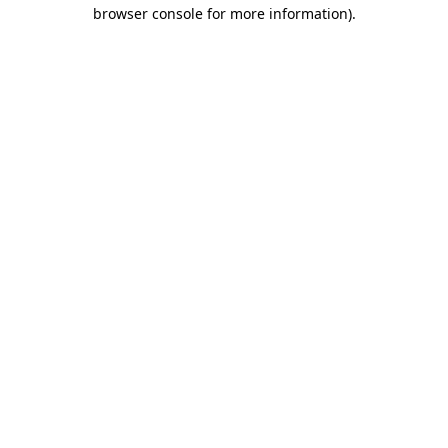
browser console for more information)
.