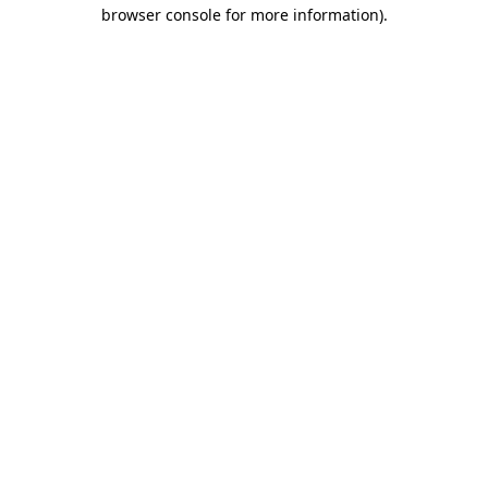
browser console for more information)
.