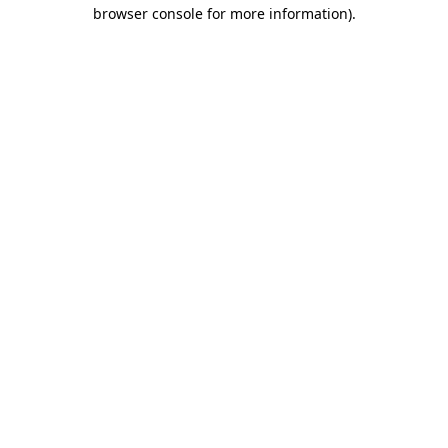
browser console for more information)
.