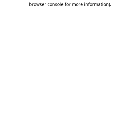
browser console for more information)
.