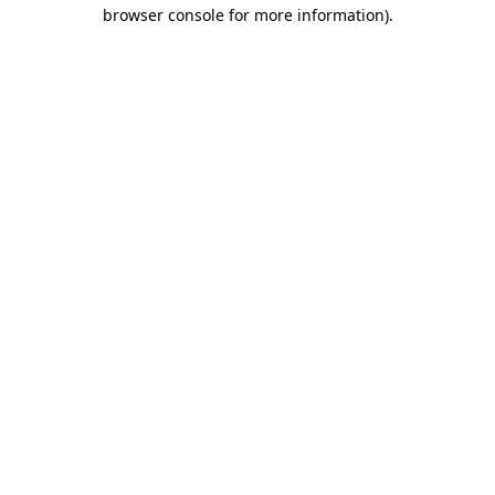
browser console for more information)
.