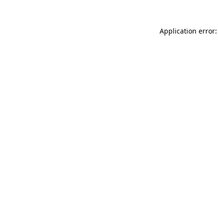
Application error: