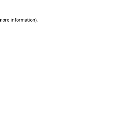
more information)
.