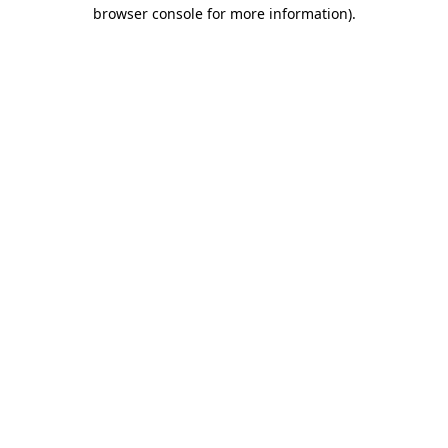
browser console for more information)
.